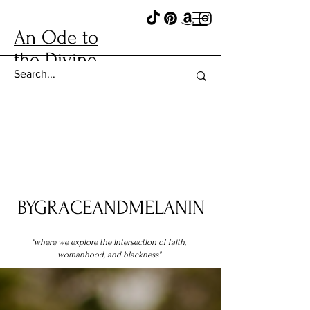
An Ode to
the Divine
BYGRACEANDMELANIN
"where we explore the intersection of faith,
womanhood, and blackness"