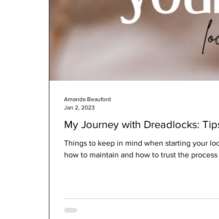
Amanda Beauford
Jan 2, 2023
My Journey with Dreadlocks: Ti
Things to keep in mind when starting your loc 
how to maintain and how to trust the process