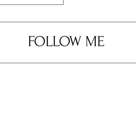
FOLLOW ME