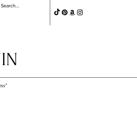
IN
ss"