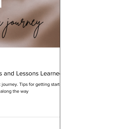
ps and Lessons Learned
journey. Tips for getting started,
 along the way