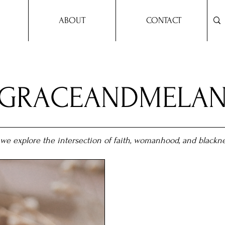
ABOUT
CONTACT
YGRACEANDMELAN
we explore the intersection of faith, womanhood, and blackne