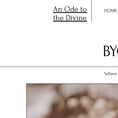
An Ode to
HOME
the Divine
B
"where 