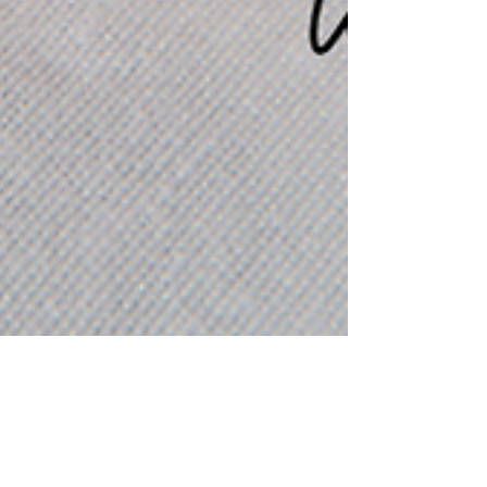
Amanda Beauford
Jan 2, 2023
Goal Setting with God: Setting