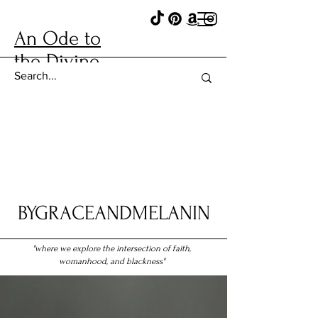
An Ode to
the Divine
BYGRACEANDMELANIN
"where we explore the intersection of faith,
womanhood, and blackness"