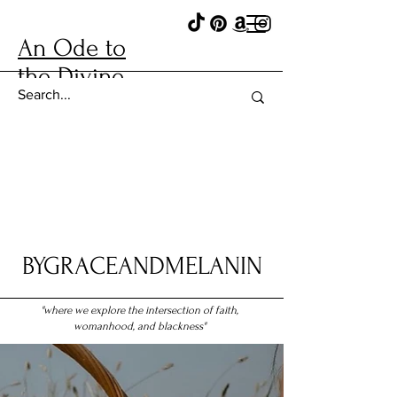
An Ode to
the Divine
BYGRACEANDMELANIN
"where we explore the intersection of faith,
womanhood, and blackness"