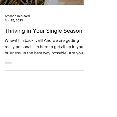
Amanda Beauford
Apr 25, 2023
Thriving in Your Single Season
Whew! I’m back, yall! And we are getting
really personal. I’m here to get all up in your
business, in the best way possible. Are you
in...