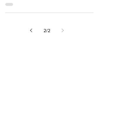
you leave
2
/
2
FOLLOW ME