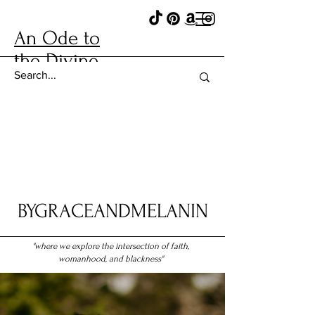
An Ode to
the Divine
BYGRACEANDMELANIN
"where we explore the intersection of faith,
womanhood, and blackness"