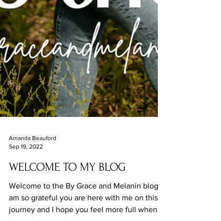
Amanda Beauford
Sep 19, 2022
WELCOME TO MY BLOG
Welcome to the By Grace and Melanin blog. I
am so grateful you are here with me on this
journey and I hope you feel more full when